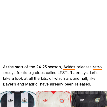
At the start of the 24-25 season,
Adidas
releases
retro
jerseys for its big clubs called LFSTLR Jerseys. Let's
take a look at all the
kits
, of which around half, like
Bayern and Madrid, have already been released.