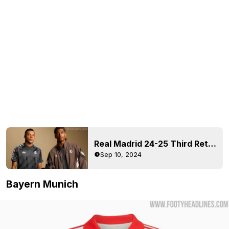
Real Madrid 24-25 Third Retro Jersey + Collection Released
Sep 10, 2024
Bayern Munich