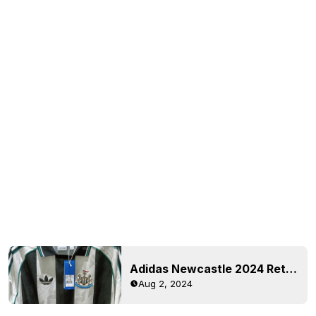
Adidas Newcastle 2024 Retro Jersey Leaked - Stunning Real-Life Images
Aug 2, 2024