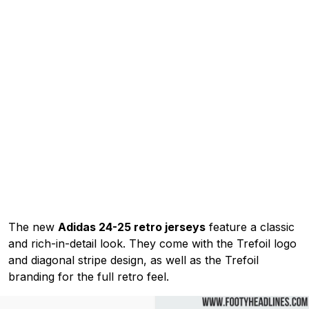
The new
Adidas 24-25 retro jerseys
feature a classic
and rich-in-detail look. They come with the Trefoil logo
and diagonal stripe design, as well as the Trefoil
branding for the full retro feel.