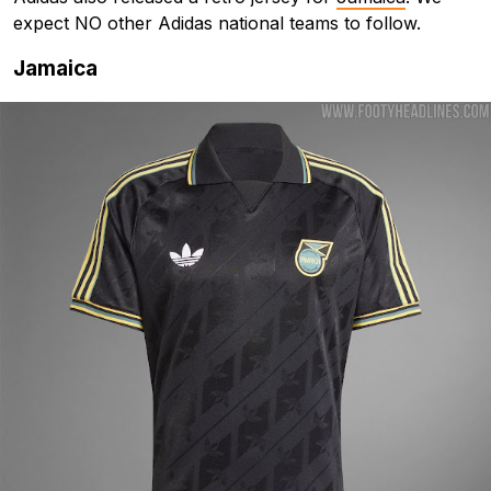
expect NO other Adidas national teams to follow.
Jamaica