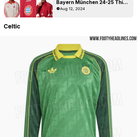
Bayern München 24-25 Third Retro Collection Released
Aug 12, 2024
Celtic