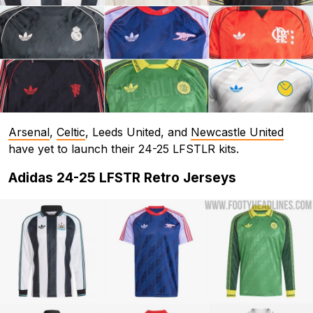
Arsenal
,
Celtic
, Leeds United, and
Newcastle United
have yet to launch their 24-25 LFSTLR kits.
Adidas 24-25 LFSTR Retro Jerseys