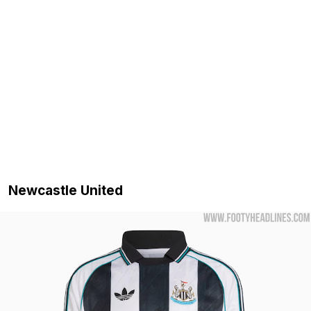
Newcastle United