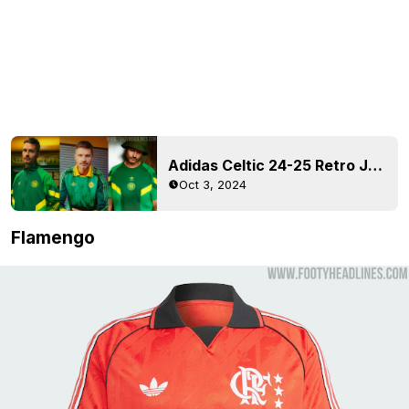
Adidas Celtic 24-25 Retro Jersey + Collection Released
Oct 3, 2024
Flamengo