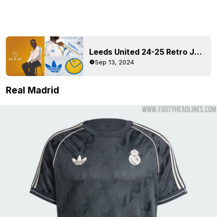
Leeds United 24-25 Retro Jersey + Collection Released
Sep 13, 2024
Real Madrid