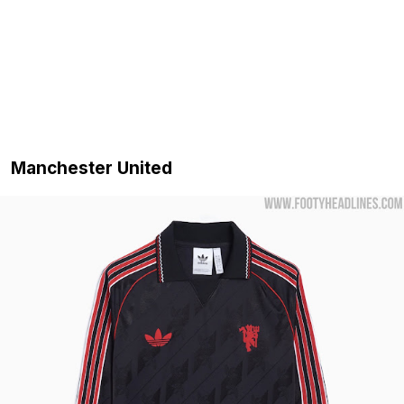
Manchester United