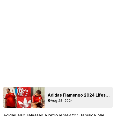
Adidas Flamengo 2024 Lifestyler Retro Jersey Released
Aug 28, 2024
Adidas also released a retro jersey for
Jamaica
. We