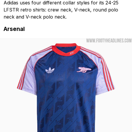
Adidas uses four different collar styles for its 24-25
LFSTR retro shirts: crew neck, V-neck, round polo
neck and V-neck polo neck.
Arsenal