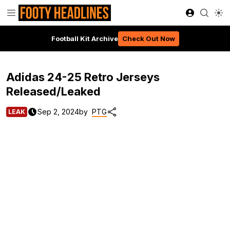
Football Kit Archive
Check Out Now
Adidas 24-25 Retro Jerseys
Released/Leaked
Sep 2, 2024
by
PTG
LEAK