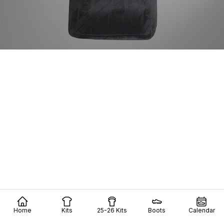
Home
Kits
25-26 Kits
Boots
Calendar