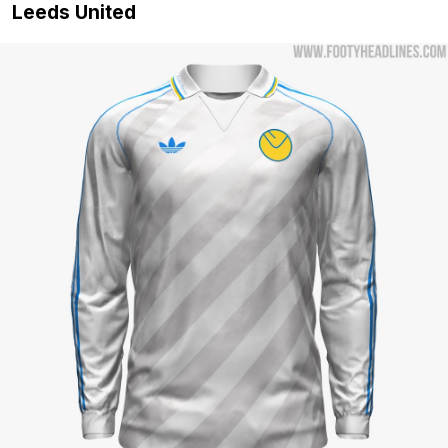
Leeds United