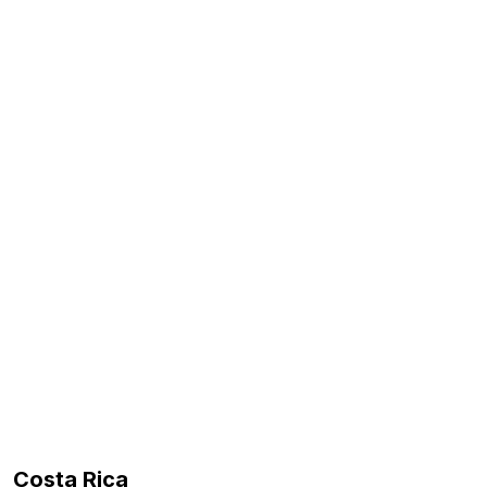
Costa Rica