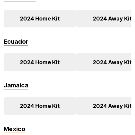
2024 Home Kit
2024 Away Kit
Ecuador
2024 Home Kit
2024 Away Kit
Jamaica
2024 Home Kit
2024 Away Kit
Mexico