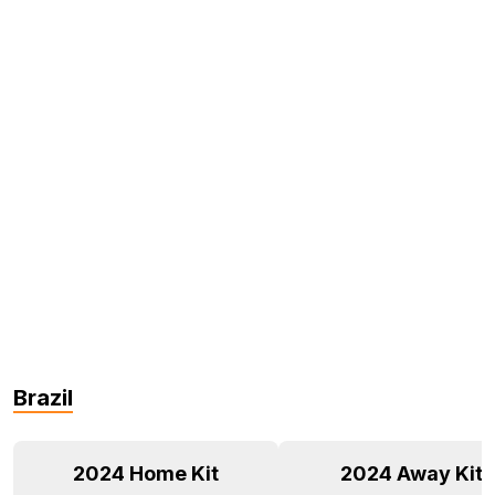
Brazil
2024 Home Kit
2024 Away Kit