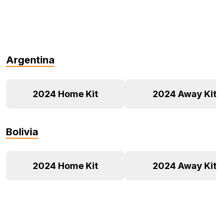
Argentina
2024 Home Kit
2024 Away Kit
Bolivia
2024 Home Kit
2024 Away Kit