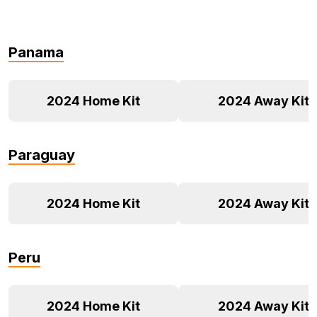
Panama
2024 Home Kit
2024 Away Kit
Paraguay
2024 Home Kit
2024 Away Kit
Peru
2024 Home Kit
2024 Away Kit