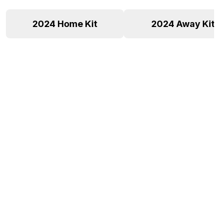
2024 Home Kit
2024 Away Kit