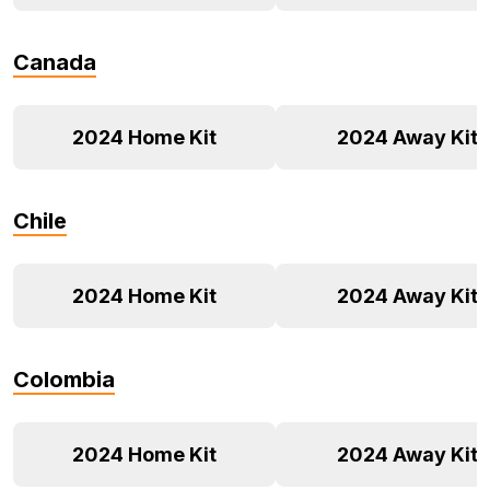
Canada
2024 Home Kit
2024 Away Kit
Chile
2024 Home Kit
2024 Away Kit
Colombia
2024 Home Kit
2024 Away Kit