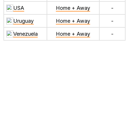
USA
Home + Away
-
Uruguay
Home + Away
-
Venezuela
Home + Away
-