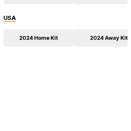
USA
2024 Home Kit
2024 Away Kit