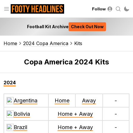
Follow
Football Kit Archive
Check Out Now
Home
2024 Copa America
Kits
Copa America 2024 Kits
2024
Argentina
Home
Away
-
Bolivia
Home + Away
-
Brazil
Home + Away
-