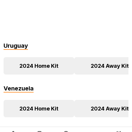
Uruguay
2024 Home Kit
2024 Away Kit
Venezuela
2024 Home Kit
2024 Away Kit