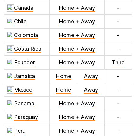
Canada
Home + Away
-
Chile
Home + Away
-
Colombia
Home + Away
-
Costa Rica
Home + Away
-
Ecuador
Home + Away
Third
Jamaica
Home
Away
-
Mexico
Home
Away
-
Panama
Home + Away
-
Paraguay
Home + Away
-
Peru
Home + Away
-