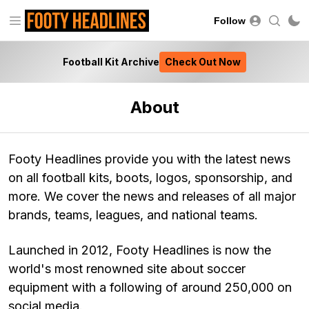
Follow
Football Kit Archive
Check Out Now
About
Footy Headlines provide you with the latest news
on all football kits, boots, logos, sponsorship, and
more. We cover the news and releases of all major
brands, teams, leagues, and national teams.
Launched in 2012, Footy Headlines is now the
world's most renowned site about soccer
equipment with a following of around 250,000 on
social media.