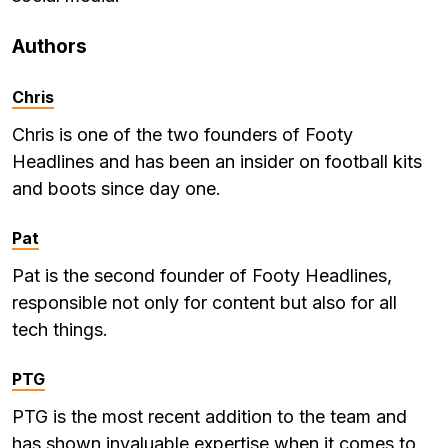
Authors
Chris
Chris is one of the two founders of Footy
Headlines and has been an insider on football kits
and boots since day one.
Pat
Pat is the second founder of Footy Headlines,
responsible not only for content but also for all
tech things.
PTG
PTG is the most recent addition to the team and
has shown invaluable expertise when it comes to