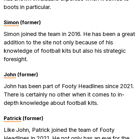
boots in particular.
Simon
(former)
Simon joined the team in 2016. He has been a great
addition to the site not only because of his
knowledge of football kits but also his strategic
foresight.
John
(former)
John has been part of Footy Headlines since 2021.
There is certainly no other when it comes to in-
depth knowledge about football kits.
Patrick
(former)
Like John, Patrick joined the team of Footy
Headlines in 2021. He not only has an eye for the