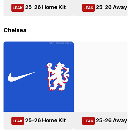
25-26 Home Kit
25-26 Away K
LEAK
LEAK
Chelsea
25-26 Home Kit
25-26 Away K
LEAK
LEAK