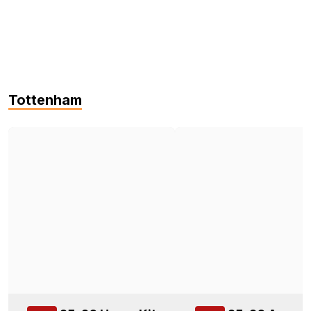
Tottenham