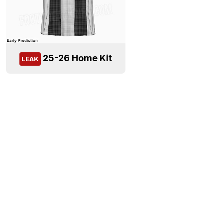
25-26 Home Kit
LEAK