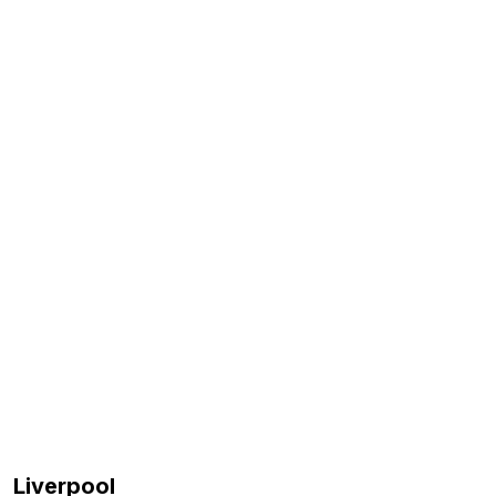
Liverpool