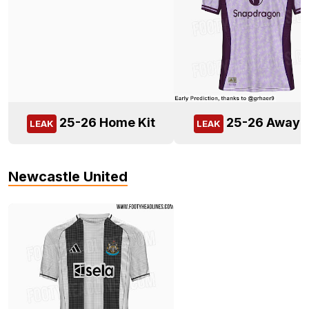
25-26 Home Kit
25-26 Away K
LEAK
LEAK
Newcastle United