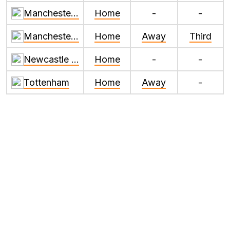
Manchester City
Home
-
-
Manchester United
Home
Away
Third
Newcastle United
Home
-
-
Tottenham
Home
Away
-