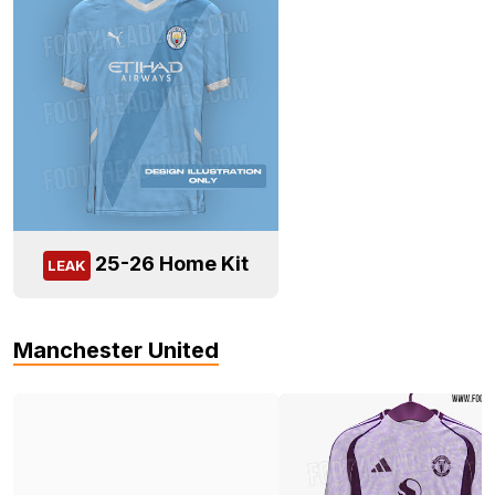
25-26 Home Kit
LEAK
Manchester United