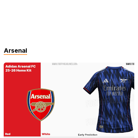
Arsenal