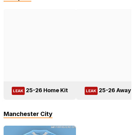
25-26 Home Kit
25-26 Away K
LEAK
LEAK
Manchester City