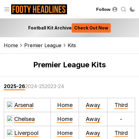
Follow
Football Kit Archive
Check Out Now
Home
Premier League
Kits
Premier League Kits
2025-26
2024-25
2023-24
Arsenal
Home
Away
Third
Chelsea
Home
Away
-
Liverpool
Home
Away
Third