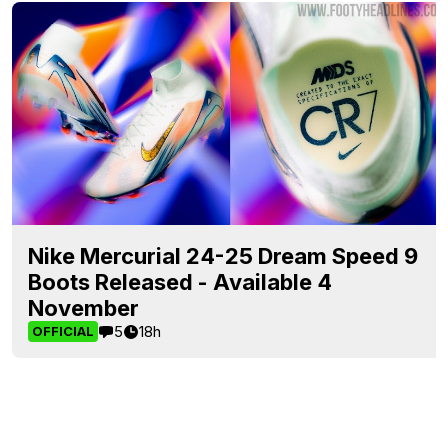
Nike Mercurial 24-25 Dream Speed 9
Boots Released - Available 4
November
5
18h
OFFICIAL