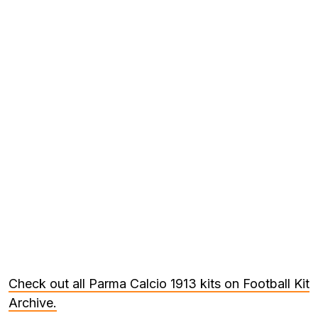
Check out all Parma Calcio 1913 kits on Football Kit
Archive.