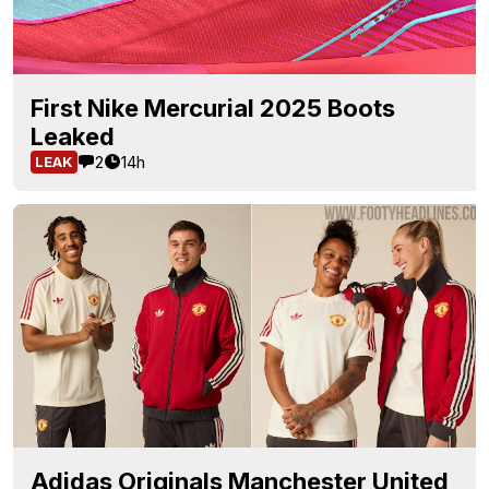
First Nike Mercurial 2025 Boots
Leaked
2
14h
LEAK
Adidas Originals Manchester United