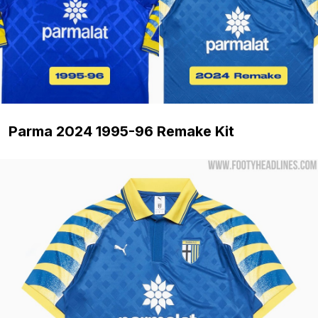
Parma 2024 1995-96 Remake Kit