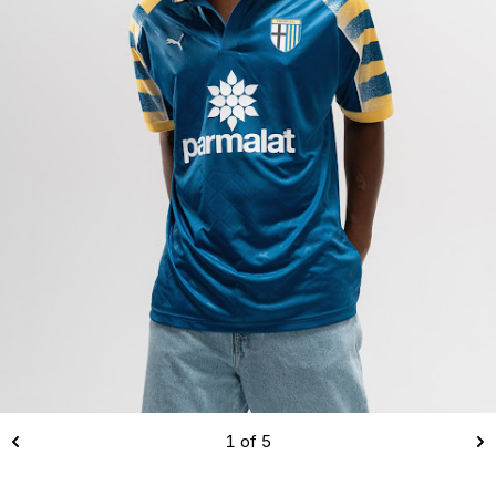
1 of 5