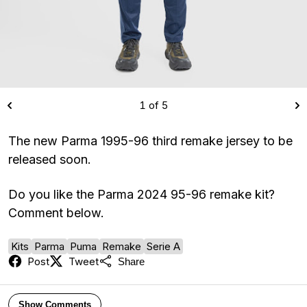
1 of 5
The new Parma 1995-96 third remake jersey to be
released soon.
Do you like the Parma 2024 95-96 remake kit?
Comment below.
Kits
Parma
Puma
Remake
Serie A
Post
Tweet
Share
Show Comments