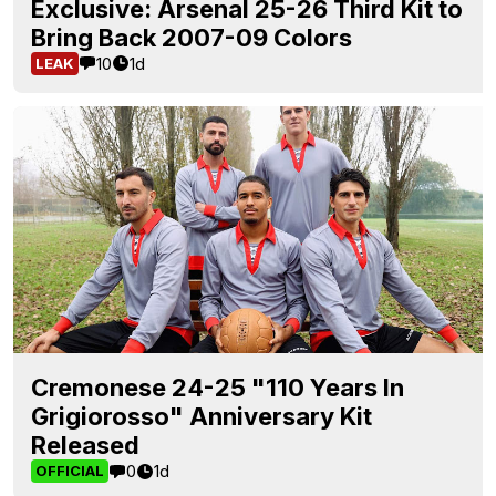
Exclusive: Arsenal 25-26 Third Kit to
Bring Back 2007-09 Colors
10
1d
LEAK
Cremonese 24-25 "110 Years In
Grigiorosso" Anniversary Kit
Released
0
1d
OFFICIAL