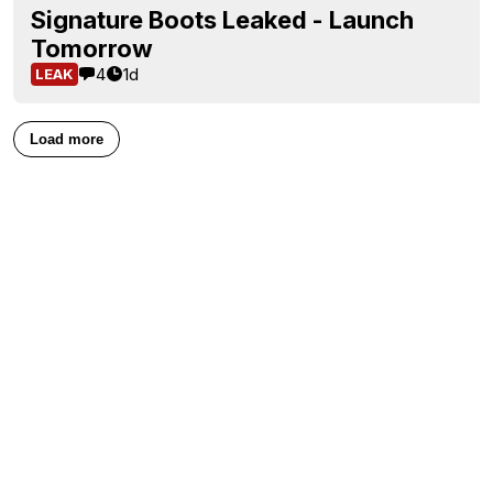
Signature Boots Leaked - Launch
Tomorrow
4
1d
LEAK
Load more