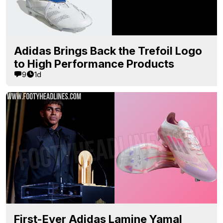
Adidas Brings Back the Trefoil Logo
to High Performance Products
9
1d
First-Ever Adidas Lamine Yamal