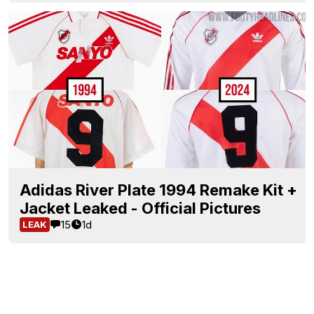
Adidas River Plate 1994 Remake Kit +
Jacket Leaked - Official Pictures
15
1d
LEAK