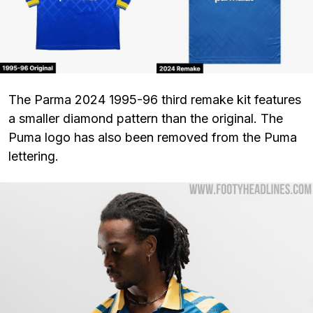
The Parma 2024 1995-96 third remake kit features
a smaller diamond pattern than the original. The
Puma logo has also been removed from the Puma
lettering.