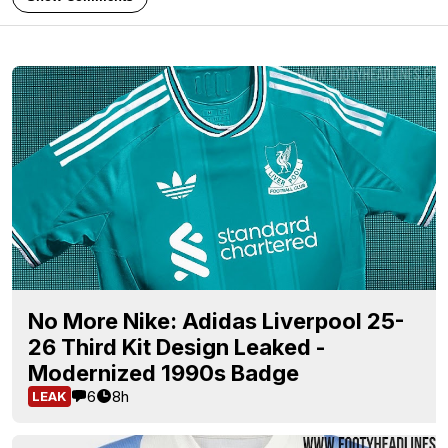
No More Nike: Adidas Liverpool 25-
26 Third Kit Design Leaked -
Modernized 1990s Badge
6
8h
LEAK