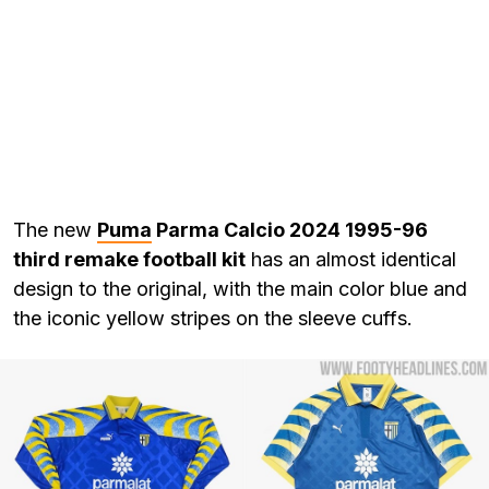
The new
Puma
Parma Calcio 2024 1995-96
third remake football kit
has an almost identical
design to the original, with the main color blue and
the iconic yellow stripes on the sleeve cuffs.