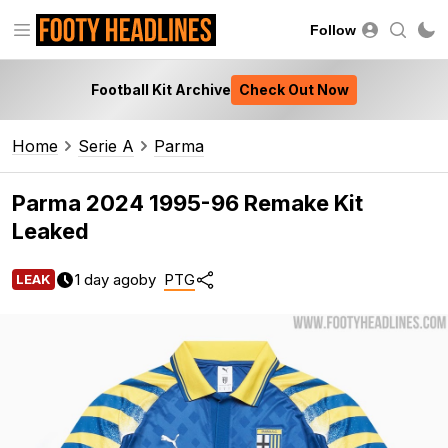
Follow
Football Kit Archive
Check Out Now
Home
Serie A
Parma
Parma 2024 1995-96 Remake Kit
Leaked
1 day ago
by
PTG
LEAK