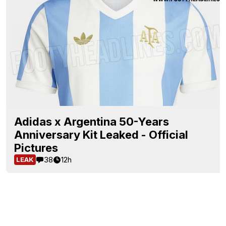
Adidas x Argentina 50-Years
Anniversary Kit Leaked - Official
Pictures
38
12h
LEAK