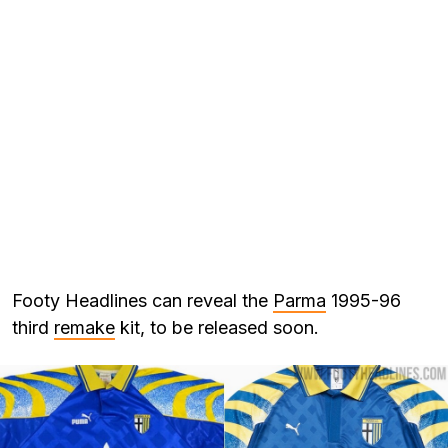
Footy Headlines can reveal the
Parma
1995-96
third
remake
kit, to be released soon.