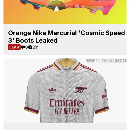
Orange Nike Mercurial 'Cosmic Speed
3' Boots Leaked
0
21h
LEAK