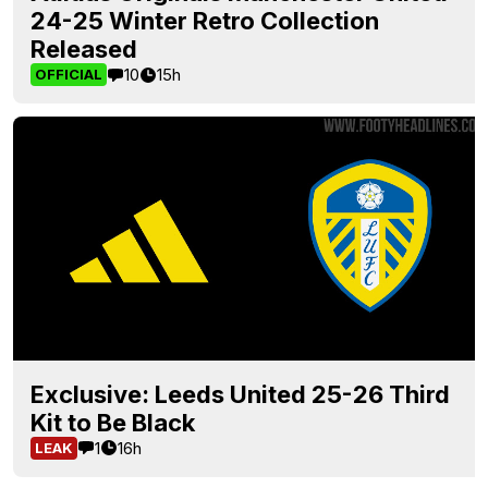
24-25 Winter Retro Collection
Released
10
15h
OFFICIAL
Exclusive: Leeds United 25-26 Third
Kit to Be Black
1
16h
LEAK