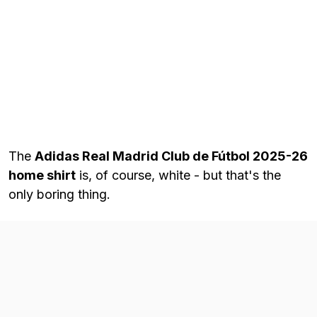
The
Adidas Real Madrid Club de Fútbol 2025-26
home shirt
is, of course, white - but that's the
only boring thing.