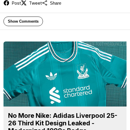
Post
Tweet
Share
Show Comments
No More Nike: Adidas Liverpool 25-
26 Third Kit Design Leaked -