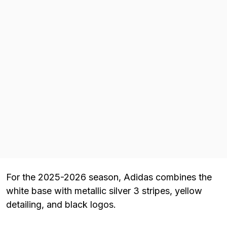
For the 2025-2026 season, Adidas combines the
white base with metallic silver 3 stripes, yellow
detailing, and black logos.