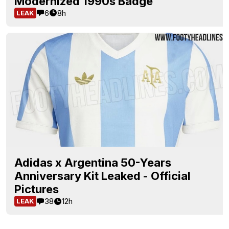
Modernized 1990s Badge
6
8h
LEAK
Adidas x Argentina 50-Years
Anniversary Kit Leaked - Official
Pictures
38
12h
LEAK