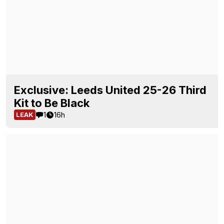
Exclusive: Leeds United 25-26 Third
Kit to Be Black
1
16h
LEAK