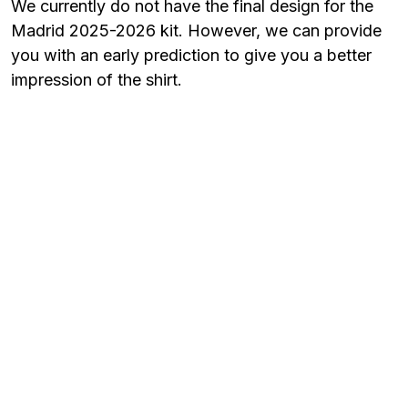
We currently do not have the final design for the
Madrid 2025-2026 kit. However, we can provide
you with an early prediction to give you a better
impression of the shirt.