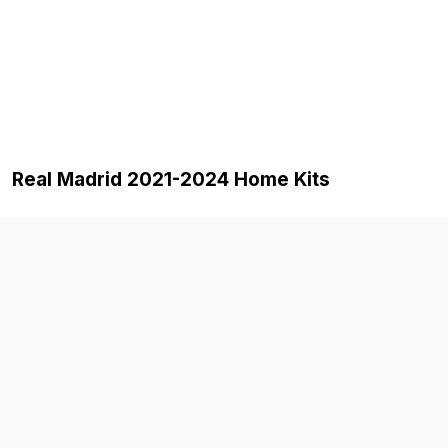
Real Madrid 2021-2024 Home Kits