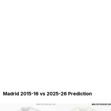
Madrid 2015-16 vs 2025-26 Prediction