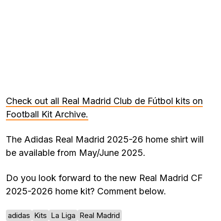
Check out all Real Madrid Club de Fútbol kits on
Football Kit Archive.
The Adidas Real Madrid 2025-26 home shirt will
be available from May/June 2025.
Do you look forward to the new Real Madrid CF
2025-2026 home kit? Comment below.
adidas
Kits
La Liga
Real Madrid