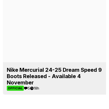
Nike Mercurial 24-25 Dream Speed 9
Boots Released - Available 4
November
5
18h
OFFICIAL