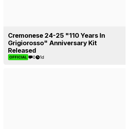
Cremonese 24-25 "110 Years In
Grigiorosso" Anniversary Kit
Released
0
1d
OFFICIAL