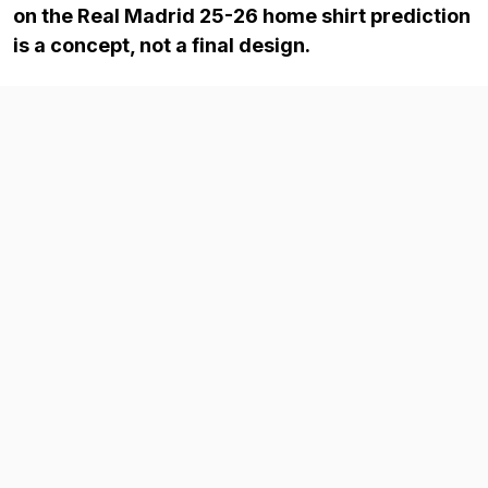
on the Real Madrid 25-26 home shirt prediction
is a concept, not a final design.