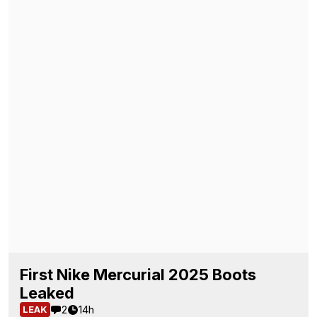
First Nike Mercurial 2025 Boots
Leaked
2
14h
LEAK