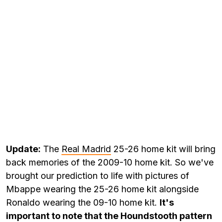
Update:
The
Real Madrid
25-26 home kit will bring
back memories of the 2009-10 home kit. So we've
brought our prediction to life with pictures of
Mbappe wearing the 25-26 home kit alongside
Ronaldo wearing the 09-10 home kit.
It's
important to note that the Houndstooth pattern