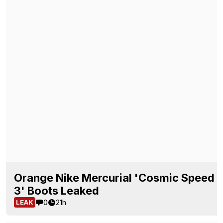
Orange Nike Mercurial 'Cosmic Speed
3' Boots Leaked
0
21h
LEAK