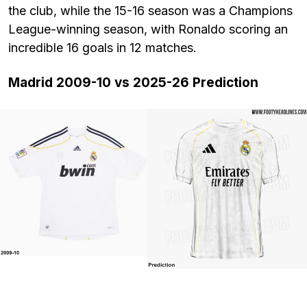
the club, while the 15-16 season was a Champions
League-winning season, with Ronaldo scoring an
incredible 16 goals in 12 matches.
Madrid 2009-10 vs 2025-26 Prediction