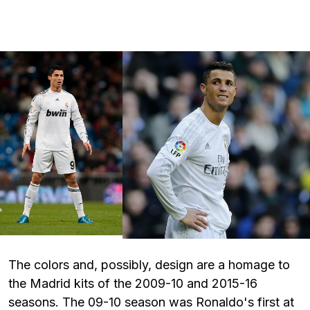
The colors and, possibly, design are a homage to
the Madrid kits of the 2009-10 and 2015-16
seasons. The 09-10 season was Ronaldo's first at