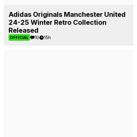
Adidas Originals Manchester United
24-25 Winter Retro Collection
Released
10
15h
OFFICIAL