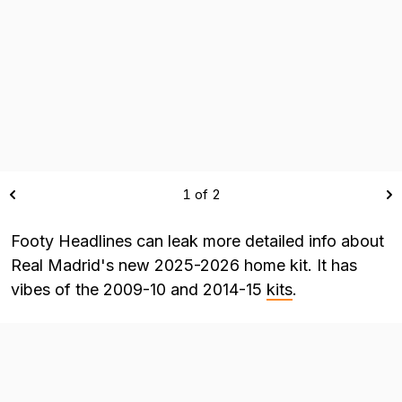
1 of 2
Footy Headlines can leak more detailed info about
Real Madrid's new 2025-2026 home kit. It has
vibes of the 2009-10 and 2014-15
kits
.