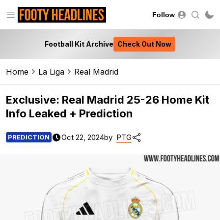
Follow
Football Kit Archive
Check Out Now
Home
La Liga
Real Madrid
Exclusive: Real Madrid 25-26 Home Kit
Info Leaked + Prediction
Oct 22, 2024
by
PTG
PREDICTION