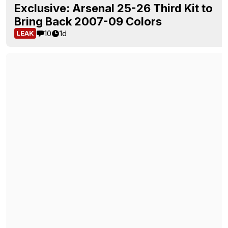
Exclusive: Arsenal 25-26 Third Kit to
Bring Back 2007-09 Colors
10
1d
LEAK