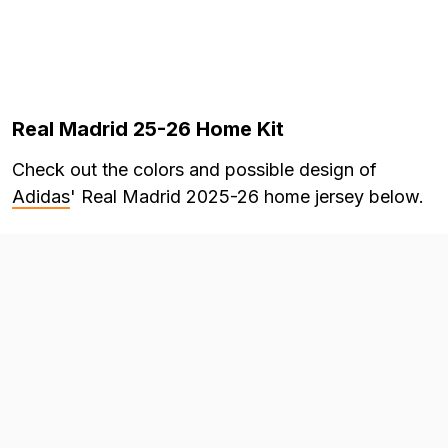
Real Madrid 25-26 Home Kit
Check out the colors and possible design of
Adidas
' Real Madrid 2025-26 home jersey below.