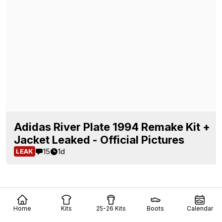
Adidas River Plate 1994 Remake Kit +
Jacket Leaked - Official Pictures
15
1d
LEAK
Home
Kits
25-26 Kits
Boots
Calendar