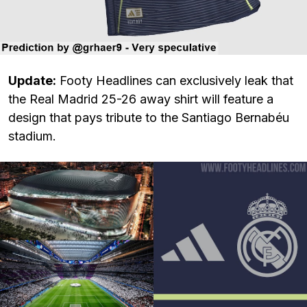
Update:
Footy Headlines can exclusively leak that
the Real Madrid 25-26 away shirt will feature a
design that pays tribute to the Santiago Bernabéu
stadium.