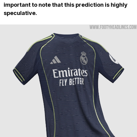
important to note that this prediction is highly
speculative.