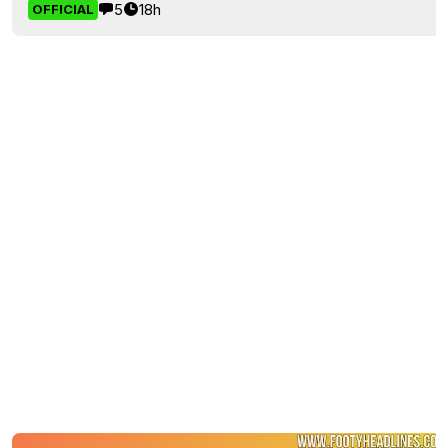
5
18h
OFFICIAL