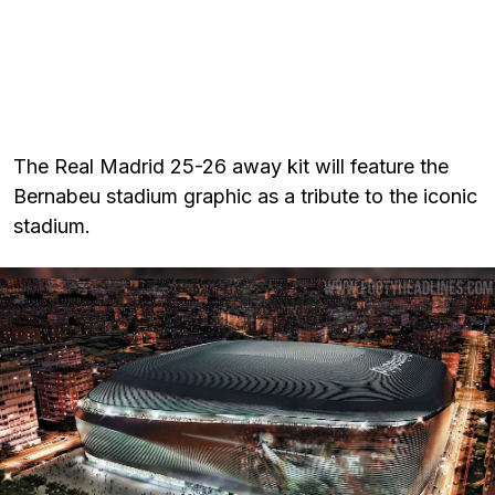
The Real Madrid 25-26 away kit will feature the
Bernabeu stadium graphic as a tribute to the iconic
stadium.