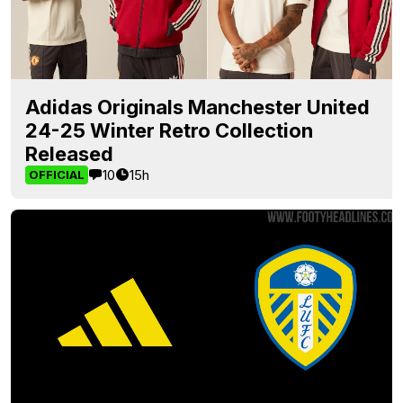
Adidas Originals Manchester United
24-25 Winter Retro Collection
Released
10
15h
OFFICIAL