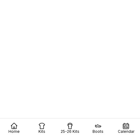
Home
Kits
25-26 Kits
Boots
Calendar