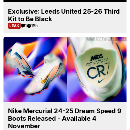
Exclusive: Leeds United 25-26 Third
Kit to Be Black
1
16h
LEAK
Nike Mercurial 24-25 Dream Speed 9
Boots Released - Available 4
November