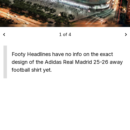
1 of 4
Footy Headlines have no info on the exact
design of the Adidas Real Madrid 25-26 away
football shirt yet.