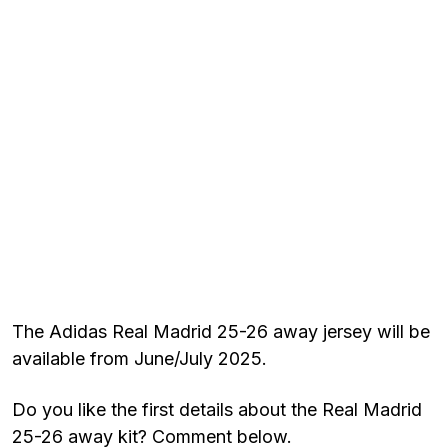
The Adidas Real Madrid 25-26 away jersey will be
available from June/July 2025.
Do you like the first details about the Real Madrid
25-26 away kit? Comment below.