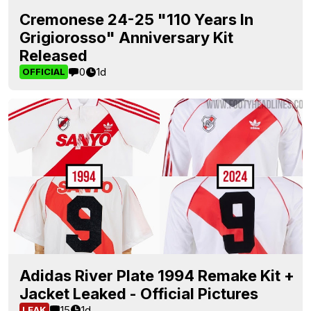
Cremonese 24-25 "110 Years In
Grigiorosso" Anniversary Kit
Released
0
1d
OFFICIAL
Adidas River Plate 1994 Remake Kit +
Jacket Leaked - Official Pictures
15
1d
LEAK