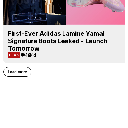
First-Ever Adidas Lamine Yamal
Signature Boots Leaked - Launch
Tomorrow
4
1d
LEAK
Load more