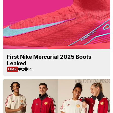
First Nike Mercurial 2025 Boots
Leaked
2
14h
LEAK