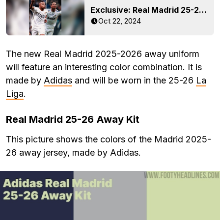
Exclusive: Real Madrid 25-26 Home Kit Info Leaked + Prediction
Oct 22, 2024
The new Real Madrid 2025-2026 away uniform
will feature an interesting color combination. It is
made by
Adidas
and will be worn in the 25-26
La
Liga
.
Real Madrid 25-26 Away Kit
This picture shows the colors of the Madrid 2025-
26 away jersey, made by Adidas.