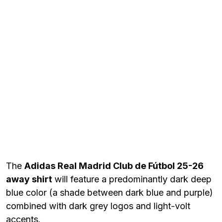
The
Adidas Real Madrid Club de Fútbol 25-26
away shirt
will feature a predominantly dark deep
blue color (a shade between dark blue and purple)
combined with dark grey logos and light-volt
accents.