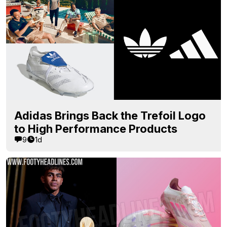
Adidas Brings Back the Trefoil Logo
to High Performance Products
9
1d