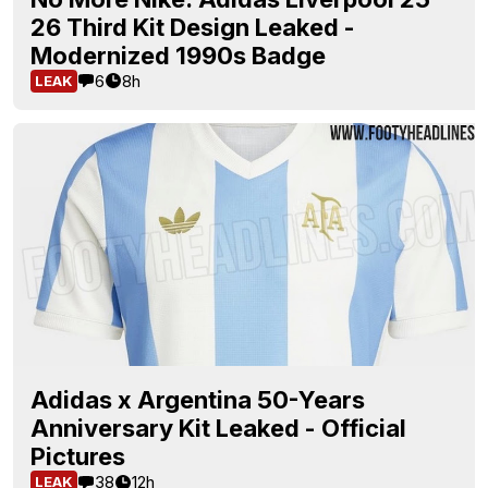
26 Third Kit Design Leaked -
Modernized 1990s Badge
6
8h
LEAK
Adidas x Argentina 50-Years
Anniversary Kit Leaked - Official
Pictures
38
12h
LEAK