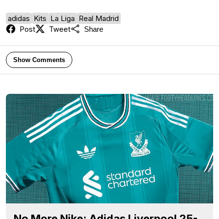
adidas
Kits
La Liga
Real Madrid
Post
Tweet
Share
Show Comments
No More Nike: Adidas Liverpool 25-