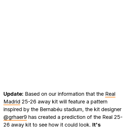
Update:
Based on our information that the
Real
Madrid
25-26 away kit will feature a pattern
inspired by the Bernabéu stadium, the kit designer
@grhaer9
has created a prediction of the Real 25-
26 away kit to see how it could look.
It's