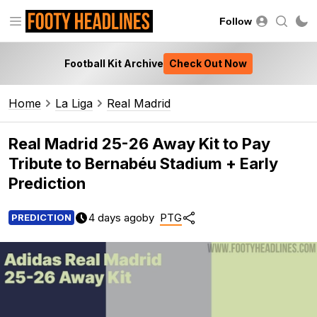
Follow
Football Kit Archive
Check Out Now
Home
La Liga
Real Madrid
Real Madrid 25-26 Away Kit to Pay
Tribute to Bernabéu Stadium + Early
Prediction
4 days ago
by
PTG
PREDICTION