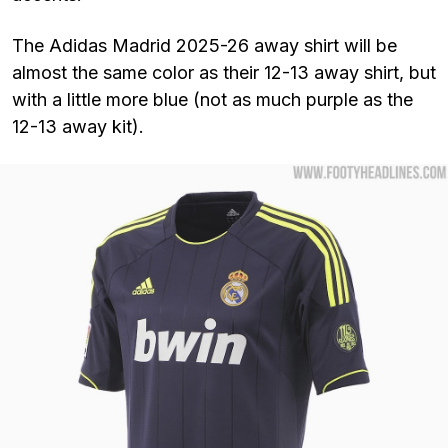
The Adidas Madrid 2025-26 away shirt will be
almost the same color as their 12-13 away shirt, but
with a little more blue (not as much purple as the
12-13 away kit).