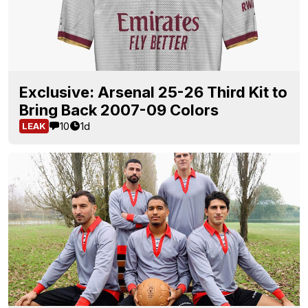
Exclusive: Arsenal 25-26 Third Kit to
Bring Back 2007-09 Colors
10
1d
LEAK