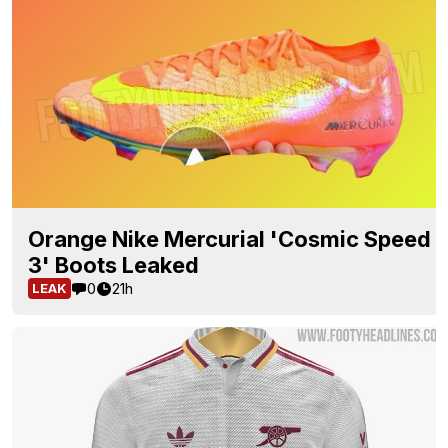
Orange Nike Mercurial 'Cosmic Speed
3' Boots Leaked
0
21h
LEAK