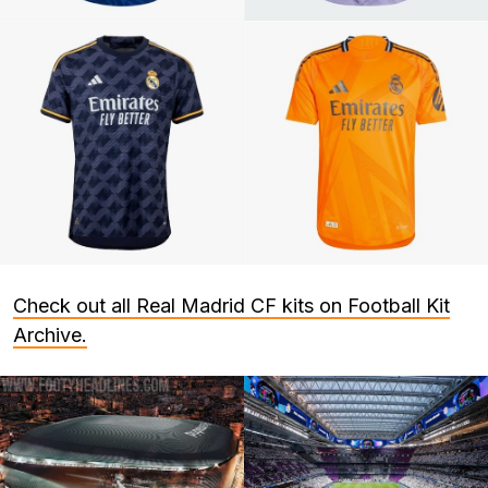
Check out all Real Madrid CF kits on Football Kit
Archive.